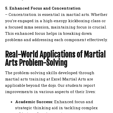
5. Enhanced Focus and Concentration
– Concentration is essential in martial arts. Whether
you’re engaged in a high-energy kickboxing class or
a focused mma session, maintaining focus is crucial.
This enhanced focus helps in breaking down
problems and addressing each component effectively.
Real-World Applications of Martial
Arts Problem-Solving
The problem-solving skills developed through
martial arts training at Excel Martial Arts are
applicable beyond the dojo. Our students report
improvements in various aspects of their lives:
Academic Success:
Enhanced focus and
strategic thinking aid in tackling complex