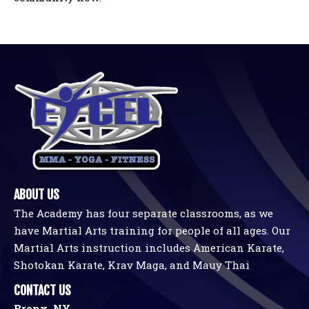
ABOUT US
The Academy has four separate classrooms, as we
have Martial Arts training for people of all ages. Our
Martial Arts instruction includes American Karate,
Shotokan Karate, Krav Maga, and Mauy Thai
CONTACT US
Bronx, NY