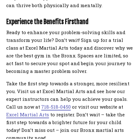
can thrive both physically and mentally.
Experience the Benefits Firsthand
Ready to enhance your problem-solving skills and
transform your life? Don’t wait! Sign up for a trial
class at Excel Martial Arts today and discover why we
are the best gym in the Bronx. Spaces are limited, so
act fast to secure your spot and begin your journey to
becoming a master problem solver.
Take the first step towards a stronger, more resilient
you. Visit us at Excel Martial Arts and see how our
expert instructors can help you achieve your goals.
Call us now at
718-518-0450
or visit our website at
Excel Martial Arts
to register. Don’t wait – take the
first step towards a brighter future for your child
today! Don’t miss out – join our Bronx martial arts
community now!