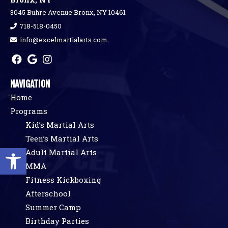
3045 Buhre Avenue Bronx, NY 10461
718-518-0450
info@excelmartialarts.com
NAVIGATION
Home
Programs
Kid’s Martial Arts
Teen’s Martial Arts
Open toolbar
Adult Martial Arts
MMA
Fitness Kickboxing
Afterschool
Summer Camp
Birthday Parties