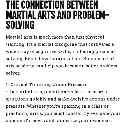
THE CONNECTION BETWEEN
MARTIAL ARTS AND PROBLEM-
SOLVING
Martial arts is much more than just physical
training. It’s a mental discipline that cultivates a
wide array of cognitive skills, including problem-
solving. Here’s how training at our Bronx martial
arts academy can help you become a better problem
solver:
1. Critical Thinking Under Pressure
– In martial arts, practitioners learn to assess
situations quickly and make decisive actions under
pressure. Whether you’re sparring in a class or
practicing drills, you must constantly evaluate your
opponent’s moves and strategize your responses.