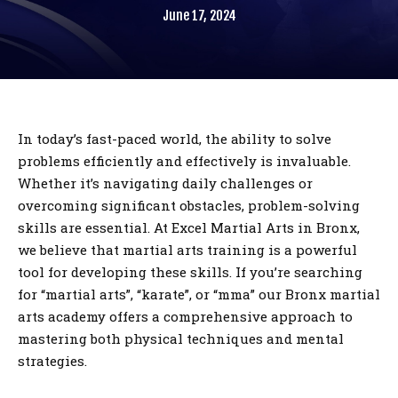
June 17, 2024
Birthday Parties
BLOG
CONTACT
In today’s fast-paced world, the ability to solve
problems efficiently and effectively is invaluable.
Bronx, NY
Whether it’s navigating daily challenges or
overcoming significant obstacles, problem-solving
skills are essential. At Excel Martial Arts in Bronx,
REQUEST INFORMATION
we believe that martial arts training is a powerful
tool for developing these skills. If you’re searching
for “martial arts”, “karate”, or “mma” our Bronx martial
arts academy offers a comprehensive approach to
mastering both physical techniques and mental
strategies.