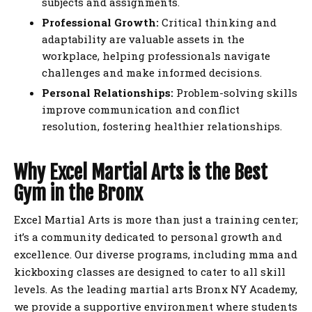
subjects and assignments.
Professional Growth:
Critical thinking and
adaptability are valuable assets in the
workplace, helping professionals navigate
challenges and make informed decisions.
Personal Relationships:
Problem-solving skills
improve communication and conflict
resolution, fostering healthier relationships.
Why Excel Martial Arts is the Best
Gym in the Bronx
Excel Martial Arts is more than just a training center;
it’s a community dedicated to personal growth and
excellence. Our diverse programs, including mma and
kickboxing classes are designed to cater to all skill
levels. As the leading martial arts Bronx NY Academy,
we provide a supportive environment where students