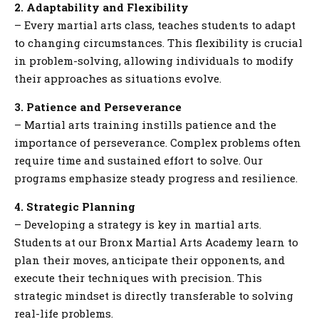
2. Adaptability and Flexibility
– Every martial arts class, teaches students to adapt
to changing circumstances. This flexibility is crucial
in problem-solving, allowing individuals to modify
their approaches as situations evolve.
3. Patience and Perseverance
– Martial arts training instills patience and the
importance of perseverance. Complex problems often
require time and sustained effort to solve. Our
programs emphasize steady progress and resilience.
4. Strategic Planning
– Developing a strategy is key in martial arts.
Students at our Bronx Martial Arts Academy learn to
plan their moves, anticipate their opponents, and
execute their techniques with precision. This
strategic mindset is directly transferable to solving
real-life problems.