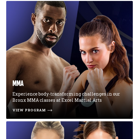
MMA
Experience body-transforming challenges in our
Bronx MMA classes at Excel Martial Arts
VIEW PROGRAM