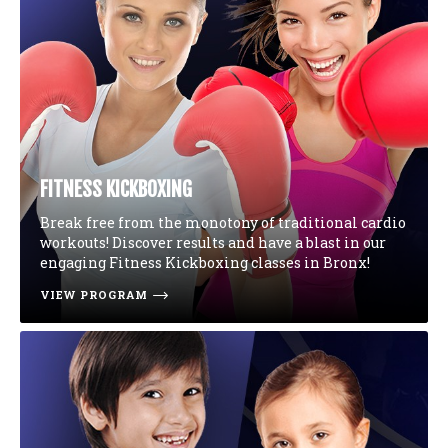
FITNESS KICKBOXING
Break free from the monotony of traditional cardio
workouts! Discover results and have a blast in our
engaging Fitness Kickboxing classes in Bronx!
VIEW PROGRAM