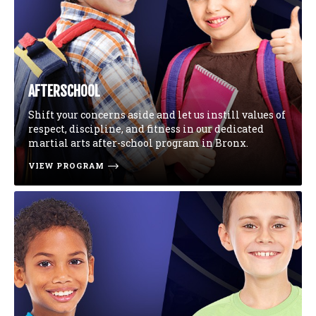
AFTERSCHOOL
Shift your concerns aside and let us instill values of
respect, discipline, and fitness in our dedicated
martial arts after-school program in Bronx.
VIEW PROGRAM