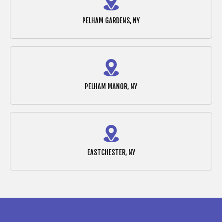
PELHAM GARDENS, NY
PELHAM MANOR, NY
EASTCHESTER, NY