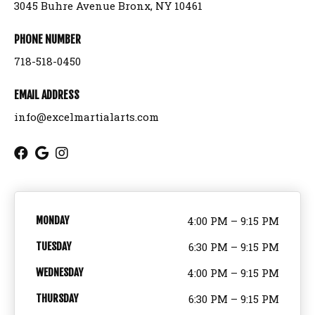
3045 Buhre Avenue Bronx, NY 10461
Birthday Parties
PHONE NUMBER
718-518-0450
BLOG
EMAIL ADDRESS
CONTACT
info@excelmartialarts.com
Bronx, NY
REQUEST INFORMATION
MONDAY
4:00 PM – 9:15 PM
TUESDAY
6:30 PM – 9:15 PM
WEDNESDAY
4:00 PM – 9:15 PM
THURSDAY
6:30 PM – 9:15 PM