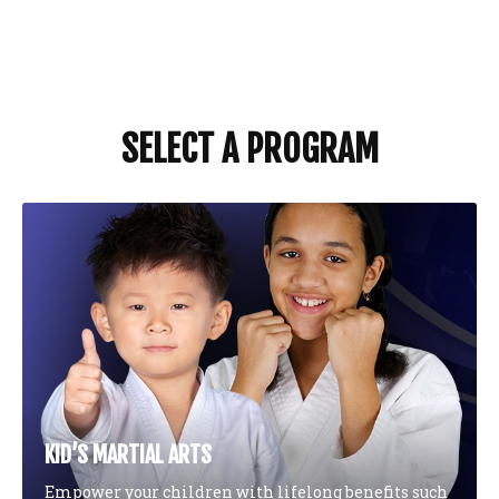
SELECT A PROGRAM
KID’S MARTIAL ARTS
Empower your children with lifelong benefits such