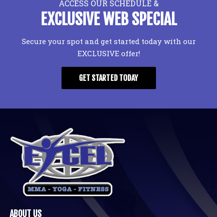
ACCESS OUR SCHEDULE &
EXCLUSIVE WEB SPECIAL
Secure your spot and get started today with our
EXCLUSIVE offer!
GET STARTED TODAY
ABOUT US