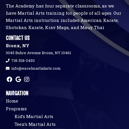
The Academy has four separate classrooms, as we
have Martial Arts training for people of all ages. Our
Martial Arts instruction includes American Karate,
Shotokan Karate, Krav Maga, and Mauy Thai
CONTACT US
Bronx, NY
3045 Buhre Avenue Bronx, NY 10461
718-518-0450
info@excelmartialarts.com
NAVIGATION
Home
Programs
Kid’s Martial Arts
Teen’s Martial Arts