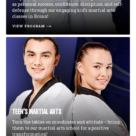
as personal success, confidence, discipline, and self-
defense through our engaging kid’s martial arts
classes in Bronx!
VIEW PROGRAM
TEEN’S MARTIAL ARTS
Turn the tables on moodiness and attitude – bring
them to our martial arts school for a positive
transformation!