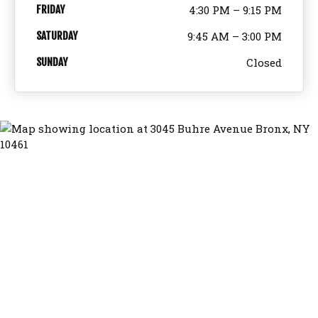
FRIDAY
4:30 PM – 9:15 PM
SATURDAY
9:45 AM – 3:00 PM
SUNDAY
Closed