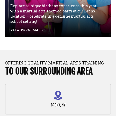
Explore a unique birthday experience this year
with a martial arts-themed party at our Bronx
location – celebrate in a genuine martial arts
school setting!
VIEW PROGRAM
OFFERING QUALITY MARTIAL ARTS TRAINING
TO OUR SURROUNDING AREA
BRONX, NY