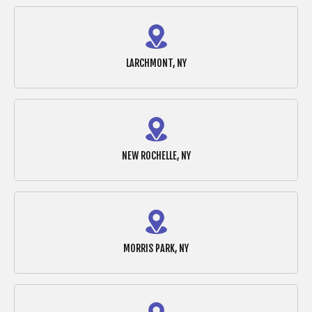
LARCHMONT, NY
NEW ROCHELLE, NY
MORRIS PARK, NY