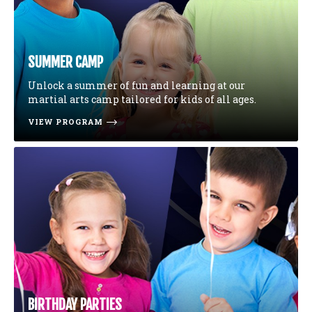
SUMMER CAMP
Unlock a summer of fun and learning at our
martial arts camp tailored for kids of all ages.
VIEW PROGRAM
BIRTHDAY PARTIES