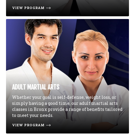
VIEW PROGRAM
ADULT MARTIAL ARTS
Whether your goal is self-defense, weight loss, or
simply having a good time, our adult martial arts
classes in Bronx provide a range of benefits tailored
to meet your needs.
VIEW PROGRAM