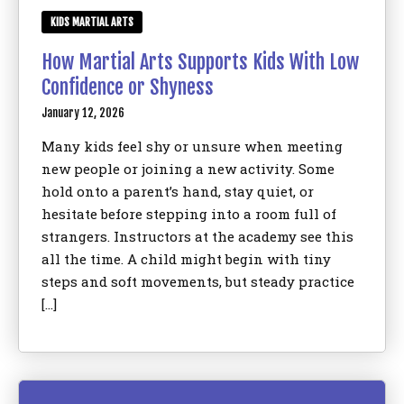
KIDS MARTIAL ARTS
How Martial Arts Supports Kids With Low
Confidence or Shyness
January 12, 2026
Many kids feel shy or unsure when meeting
new people or joining a new activity. Some
hold onto a parent’s hand, stay quiet, or
hesitate before stepping into a room full of
strangers. Instructors at the academy see this
all the time. A child might begin with tiny
steps and soft movements, but steady practice
[…]