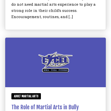
do not need martial arts experience to play a
strong role in their child’s success.
Encouragement, routines, and […]
ADULT MARTIAL ARTS
The Role of Martial Arts in Bully