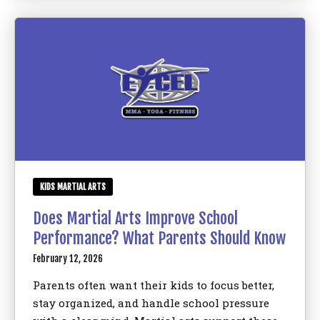
KIDS MARTIAL ARTS
Does Martial Arts Improve School
Performance? What Parents Should Know
February 12, 2026
Parents often want their kids to focus better,
stay organized, and handle school pressure