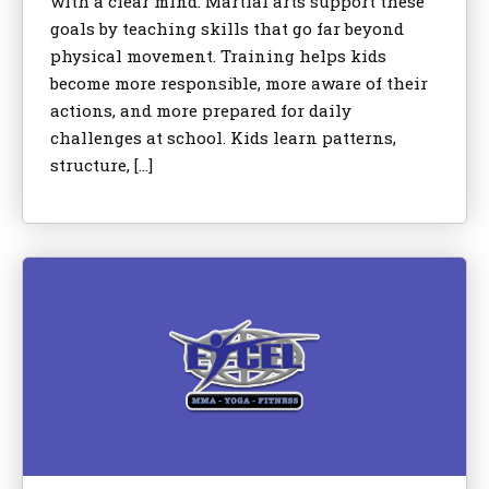
with a clear mind. Martial arts support these
goals by teaching skills that go far beyond
physical movement. Training helps kids
become more responsible, more aware of their
actions, and more prepared for daily
challenges at school. Kids learn patterns,
structure, […]