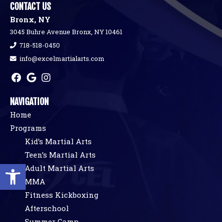
CONTACT US
Bronx, NY
3045 Buhre Avenue Bronx, NY 10461
718-518-0450
info@excelmartialarts.com
NAVIGATION
Home
Programs
Kid’s Martial Arts
Teen’s Martial Arts
Open toolbar
Adult Martial Arts
MMA
Fitness Kickboxing
Afterschool
Summer Camp