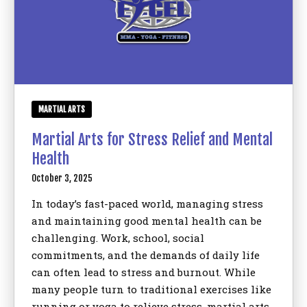
MARTIAL ARTS
Martial Arts for Stress Relief and Mental
Health
October 3, 2025
In today’s fast-paced world, managing stress
and maintaining good mental health can be
challenging. Work, school, social
commitments, and the demands of daily life
can often lead to stress and burnout. While
many people turn to traditional exercises like
running or yoga to relieve stress, martial arts