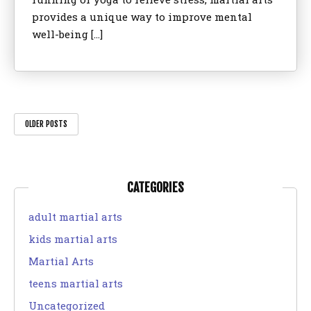
provides a unique way to improve mental
well-being […]
OLDER POSTS
CATEGORIES
adult martial arts
kids martial arts
Martial Arts
teens martial arts
Uncategorized