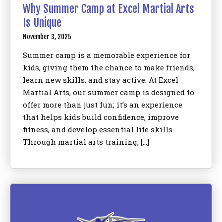
Why Summer Camp at Excel Martial Arts
Is Unique
November 3, 2025
Summer camp is a memorable experience for
kids, giving them the chance to make friends,
learn new skills, and stay active. At Excel
Martial Arts, our summer camp is designed to
offer more than just fun; it’s an experience
that helps kids build confidence, improve
fitness, and develop essential life skills.
Through martial arts training, […]