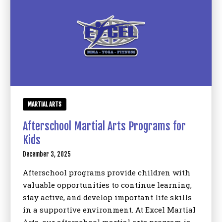
MARTIAL ARTS
Afterschool Martial Arts Programs for
Kids
December 3, 2025
Afterschool programs provide children with
valuable opportunities to continue learning,
stay active, and develop important life skills
in a supportive environment. At Excel Martial