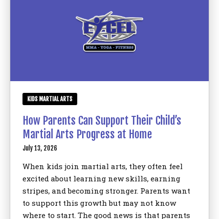
Birthday Parties
BLOG
CONTACT
Bronx, NY
KIDS MARTIAL ARTS
How Parents Can Support Their Child’s
REQUEST INFORMATION
Martial Arts Progress at Home
July 13, 2026
When kids join martial arts, they often feel
excited about learning new skills, earning
stripes, and becoming stronger. Parents want
to support this growth but may not know
where to start. The good news is that parents