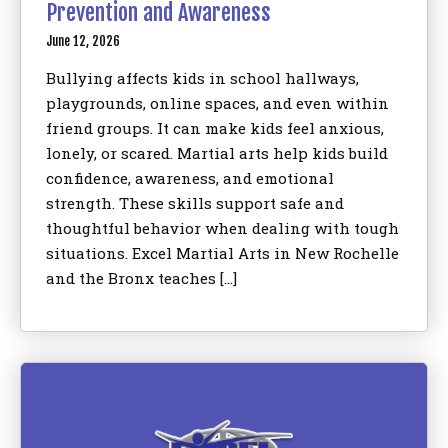
Prevention and Awareness
June 12, 2026
Bullying affects kids in school hallways,
playgrounds, online spaces, and even within
friend groups. It can make kids feel anxious,
lonely, or scared. Martial arts help kids build
confidence, awareness, and emotional
strength. These skills support safe and
thoughtful behavior when dealing with tough
situations. Excel Martial Arts in New Rochelle
and the Bronx teaches […]