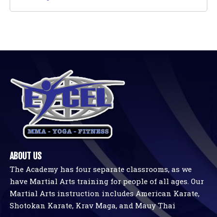
ABOUT US
The Academy has four separate classrooms, as we
have Martial Arts training for people of all ages. Our
Martial Arts instruction includes American Karate,
Shotokan Karate, Krav Maga, and Mauy Thai