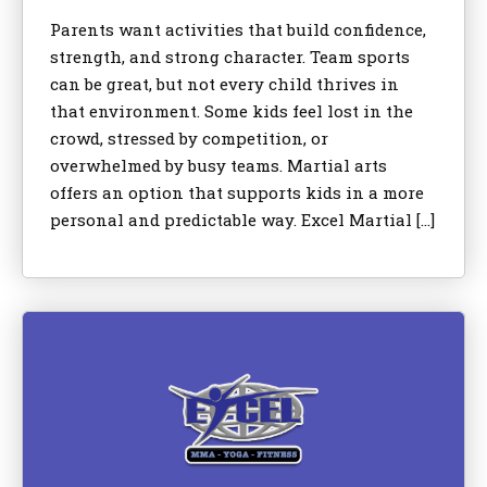
Parents want activities that build confidence,
strength, and strong character. Team sports
can be great, but not every child thrives in
that environment. Some kids feel lost in the
crowd, stressed by competition, or
overwhelmed by busy teams. Martial arts
offers an option that supports kids in a more
personal and predictable way. Excel Martial […]