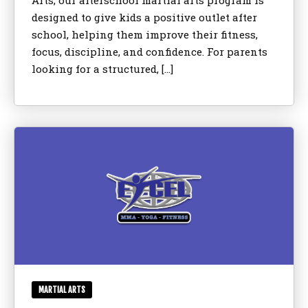
Arts, our afterschool martial arts program is
designed to give kids a positive outlet after
school, helping them improve their fitness,
focus, discipline, and confidence. For parents
looking for a structured, […]
MARTIAL ARTS