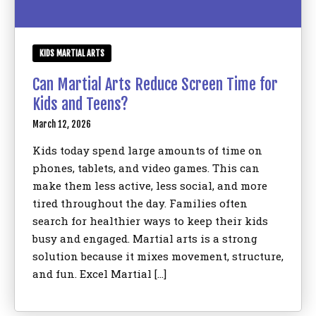
KIDS MARTIAL ARTS
Can Martial Arts Reduce Screen Time for
Kids and Teens?
March 12, 2026
Kids today spend large amounts of time on
phones, tablets, and video games. This can
make them less active, less social, and more
tired throughout the day. Families often
search for healthier ways to keep their kids
busy and engaged. Martial arts is a strong
solution because it mixes movement, structure,
and fun. Excel Martial […]