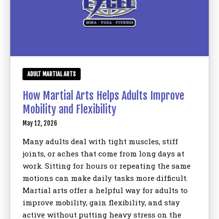
ADULT MARTIAL ARTS
How Martial Arts Helps Adults Improve
Mobility and Flexibility
May 12, 2026
Many adults deal with tight muscles, stiff
joints, or aches that come from long days at
work. Sitting for hours or repeating the same
motions can make daily tasks more difficult.
Martial arts offer a helpful way for adults to
improve mobility, gain flexibility, and stay
active without putting heavy stress on the