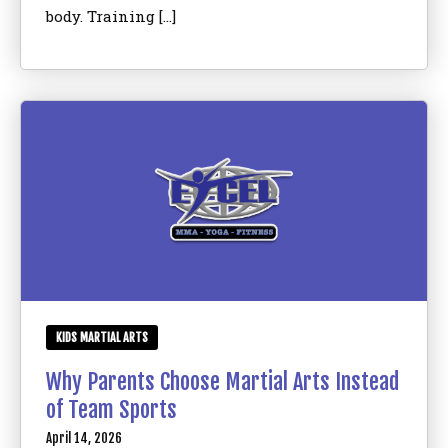
body. Training […]
KIDS MARTIAL ARTS
Why Parents Choose Martial Arts Instead
of Team Sports
April 14, 2026