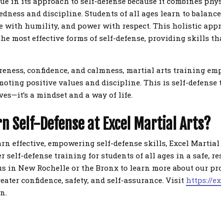
que in its approach to self-defense because it combines phy
dness and discipline. Students of all ages learn to balanc
ce with humility, and power with respect. This holistic ap
the most effective forms of self-defense, providing skills th
eness, confidence, and calmness, martial arts training em
moting positive values and discipline. This is self-defense
es—it’s a mindset and a way of life.
n Self-Defense at Excel Martial Arts?
earn effective, empowering self-defense skills, Excel Martial 
r self-defense training for students of all ages in a safe, re
s in New Rochelle or the Bronx to learn more about our p
reater confidence, safety, and self-assurance. Visit
https://e
n.