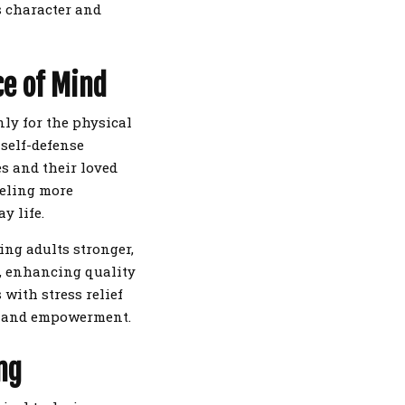
s character and
ce of Mind
nly for the physical
 self-defense
es and their loved
eeling more
y life.
ing adults stronger,
s, enhancing quality
 with stress relief
t and empowerment.
ng