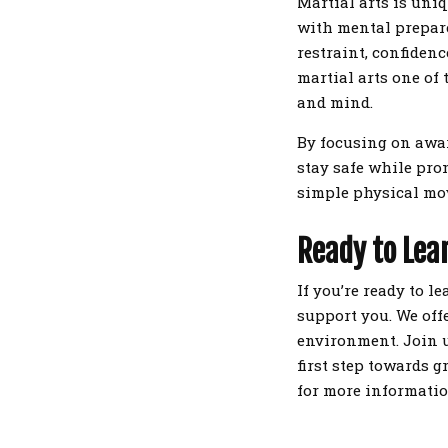
Martial arts is uni
with mental prepare
restraint, confiden
martial arts one of 
and mind.
By focusing on awar
stay safe while pro
simple physical mov
Ready to Lear
If you’re ready to l
support you. We offe
environment. Join u
first step towards g
for more informatio