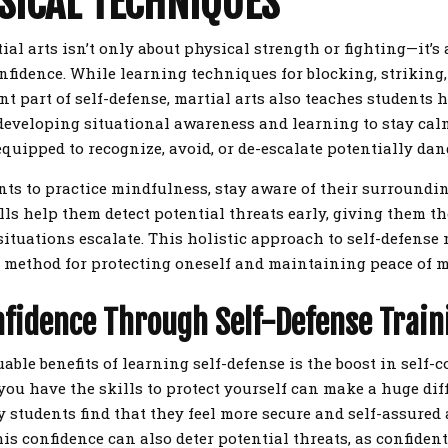
SICAL TECHNIQUES
ial arts isn’t only about physical strength or fighting—it’s
nfidence. While learning techniques for blocking, striking
nt part of self-defense, martial arts also teaches students 
developing situational awareness and learning to stay cal
equipped to recognize, avoid, or de-escalate potentially da
nts to practice mindfulness, stay aware of their surroundin
ills help them detect potential threats early, giving them 
situations escalate. This holistic approach to self-defense
 method for protecting oneself and maintaining peace of m
nfidence Through Self-Defense Train
able benefits of learning self-defense is the boost in self-c
ou have the skills to protect yourself can make a huge di
 students find that they feel more secure and self-assured a
is confidence can also deter potential threats, as confident