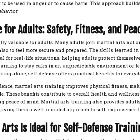
er to be used in anger or to cause harm. This approach build
ehavior.
 for Adults: Safety, Fitness, and Pea
lly valuable for adults. Many adults join martial arts not o
 also to feel more secure and prepared. The skills learned in
al for real-life situations, helping adults protect themselv
learning to stay calm in an unpredictable environment or f
ng alone, self-defense offers practical benefits for everyda
dence, martial arts training improves physical fitness, mak
ile. These benefits contribute to overall health and wellnes
ng peace of mind. Martial arts training also provides adults
, giving them a well-rounded approach to self-improvemen
Arts Is Ideal for Self-Defense Traini