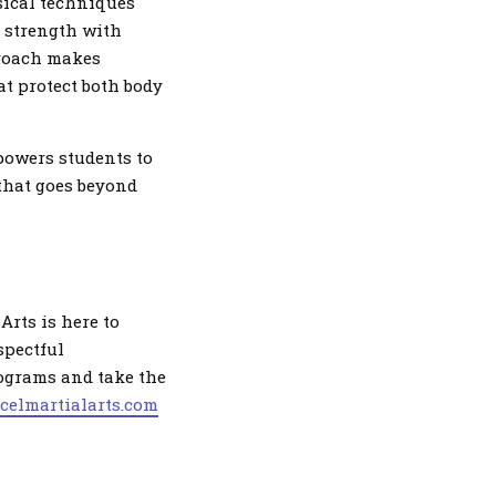
sical techniques
e strength with
proach makes
at protect both body
powers students to
 that goes beyond
Arts is here to
spectful
rograms and take the
xcelmartialarts.com