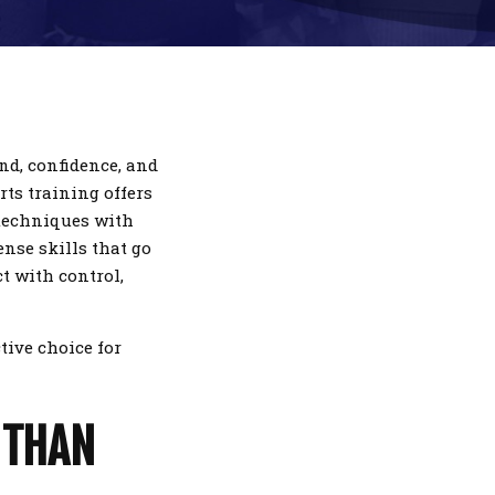
ind, confidence, and
rts training offers
 techniques with
ense skills that go
t with control,
ctive choice for
 THAN