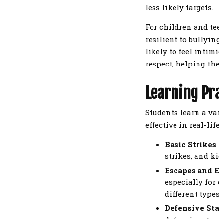
less likely targets.
For children and te
resilient to bullyi
likely to feel intim
respect, helping the
Learning Pr
Students learn a va
effective in real-li
Basic Strikes
strikes, and k
Escapes and 
especially for
different types
Defensive Sta