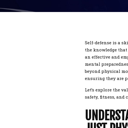
Self-defense is a sk
the knowledge that y
an effective and e
mental preparedness.
beyond physical mov
ensuring they are p
Let’s explore the va
safety, fitness, and
UNDERSTA