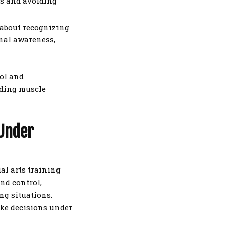
es and avoiding
s about recognizing
onal awareness,
rol and
ilding muscle
 Under
ial arts training
and control,
ng situations.
ake decisions under