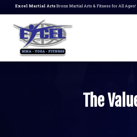
Excel Martial Arts
Bronx Martial Arts & Fitness for All Ages!
The Value