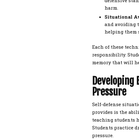
defensive stan
harm.
Situational A
and avoiding t
helping them s
Each of these techn
responsibility. Stu
memory that will he
Developing 
Pressure
Self-defense situati
provides is the abil
teaching students h
Students practice d
pressure.