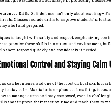
ce can give students an advantage in protecting themselv
wareness Drills
: Self-defense isn’t only about reacting—it’
hreats. Classes include drills to improve students’ situati
tay alert and prepared.
iques is taught with safety and respect, emphasizing cont
dents practice these skills in a structured environment, bu
lp them respond quickly and confidently if needed.
Emotional Control and Staying Calm
ons can be intense, and one of the most critical skills mart
ity to stay calm. Martial arts emphasizes breathing, focus, 
ow to manage stress and stay composed, even in challengi
rills that improve their reaction time and teach them to m