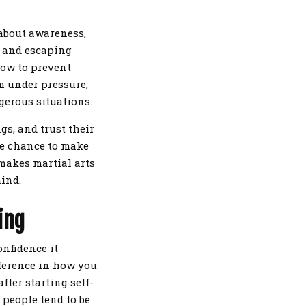
 about awareness,
, and escaping
how to prevent
m under pressure,
ngerous situations.
gs, and trust their
the chance to make
 makes martial arts
ind.
ing
onfidence it
fference in how you
fter starting self-
 people tend to be