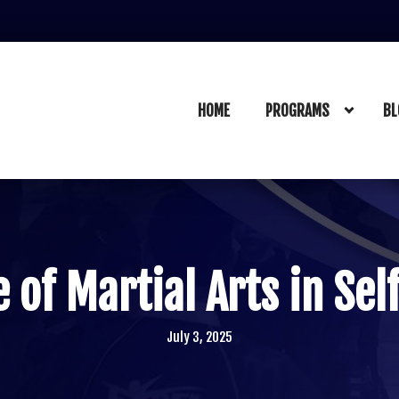
HOME
PROGRAMS
BL
 of Martial Arts in Se
July 3, 2025