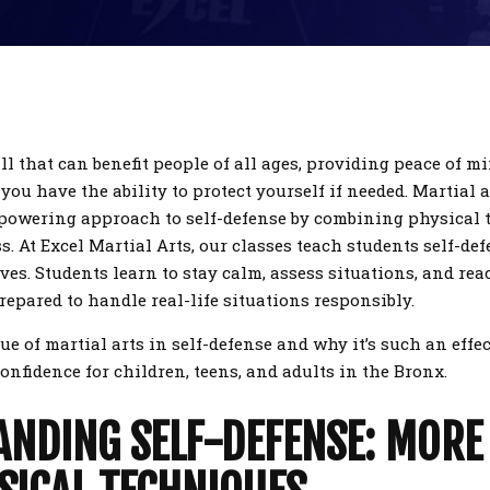
ill that can benefit people of all ages, providing peace of m
ou have the ability to protect yourself if needed. Martial a
mpowering approach to self-defense by combining physical
 At Excel Martial Arts, our classes teach students self-def
es. Students learn to stay calm, assess situations, and reac
repared to handle real-life situations responsibly.
lue of martial arts in self-defense and why it’s such an effe
 confidence for children, teens, and adults in the Bronx.
NDING SELF-DEFENSE: MORE