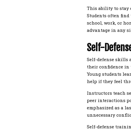
This ability to stay
Students often find 
school, work, or ho
advantage in any si
Self-Defense
Self-defense skills
their confidence in 
Young students lear
help if they feel th
Instructors teach s
peer interactions po
emphasized as a las
unnecessary conflic
Self-defense trainin