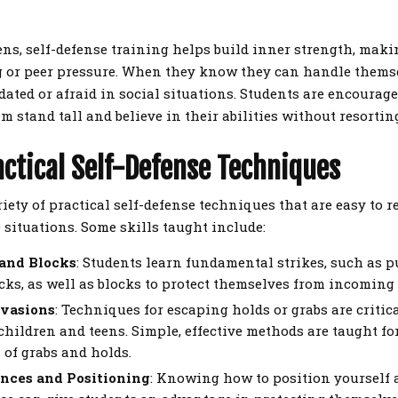
ens, self-defense training helps build inner strength, mak
ng or peer pressure. When they know they can handle themsel
idated or afraid in social situations. Students are encourage
m stand tall and believe in their abilities without resortin
actical Self-Defense Techniques
riety of practical self-defense techniques that are easy to
fe situations. Some skills taught include:
 and Blocks
: Students learn fundamental strikes, such as 
icks, as well as blocks to protect themselves from incoming 
Evasions
: Techniques for escaping holds or grabs are critica
 children and teens. Simple, effective methods are taught fo
 of grabs and holds.
nces and Positioning
: Knowing how to position yourself