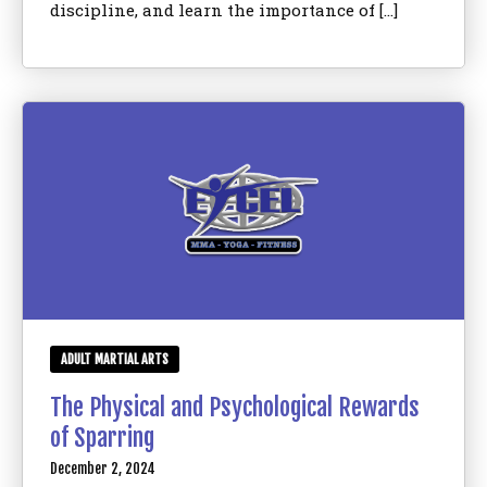
discipline, and learn the importance of […]
ADULT MARTIAL ARTS
The Physical and Psychological Rewards
of Sparring
December 2, 2024