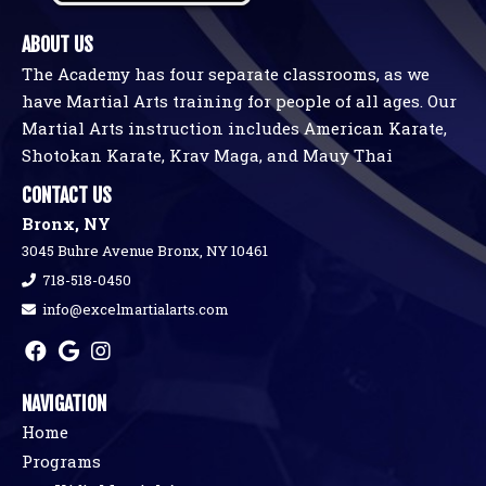
ABOUT US
The Academy has four separate classrooms, as we
have Martial Arts training for people of all ages. Our
Martial Arts instruction includes American Karate,
Shotokan Karate, Krav Maga, and Mauy Thai
CONTACT US
Bronx, NY
3045 Buhre Avenue Bronx, NY 10461
718-518-0450
info@excelmartialarts.com
NAVIGATION
Home
Programs