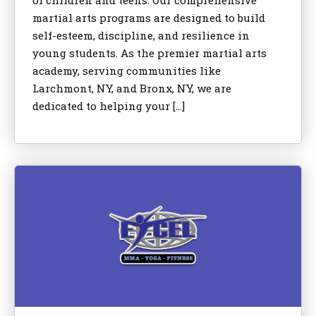
of children and teens. Our comprehensive
martial arts programs are designed to build
self-esteem, discipline, and resilience in
young students. As the premier martial arts
academy, serving communities like
Larchmont, NY, and Bronx, NY, we are
dedicated to helping your […]