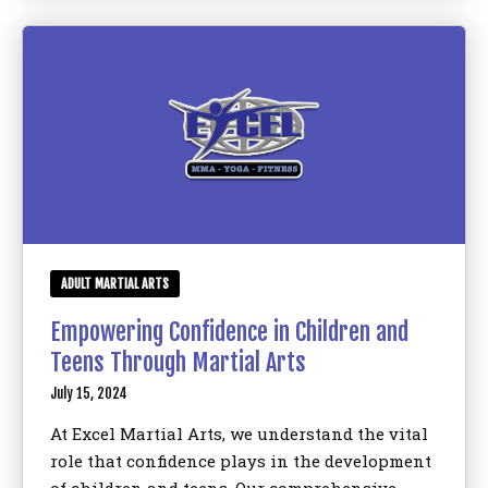
ADULT MARTIAL ARTS
Empowering Confidence in Children and
Teens Through Martial Arts
July 15, 2024
At Excel Martial Arts, we understand the vital
role that confidence plays in the development