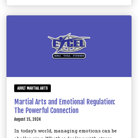
ADULT MARTIAL ARTS
Martial Arts and Emotional Regulation:
The Powerful Connection
August 15, 2024
In today’s world, managing emotions can be