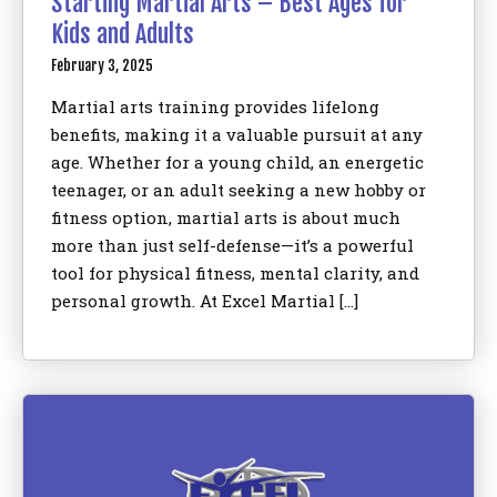
Starting Martial Arts – Best Ages for
Kids and Adults
February 3, 2025
Martial arts training provides lifelong
benefits, making it a valuable pursuit at any
age. Whether for a young child, an energetic
teenager, or an adult seeking a new hobby or
fitness option, martial arts is about much
more than just self-defense—it’s a powerful
tool for physical fitness, mental clarity, and
personal growth. At Excel Martial […]