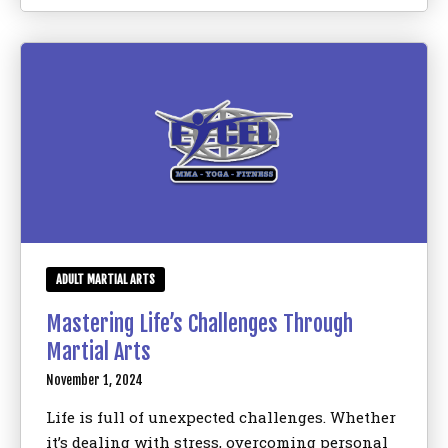
ADULT MARTIAL ARTS
Mastering Life’s Challenges Through
Martial Arts
November 1, 2024
Life is full of unexpected challenges. Whether
it’s dealing with stress, overcoming personal