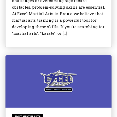
challenges or overcoming significant
obstacles, problem-solving skills are essential.
At Excel Martial Arts in Bronx, we believe that
martial arts training is a powerful tool for
developing these skills. If you’re searching for
“martial arts”, “karate”, or […]