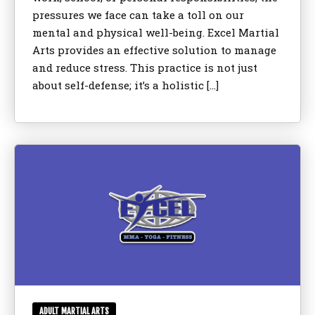
pressures we face can take a toll on our
mental and physical well-being. Excel Martial
Arts provides an effective solution to manage
and reduce stress. This practice is not just
about self-defense; it’s a holistic […]
ADULT MARTIAL ARTS