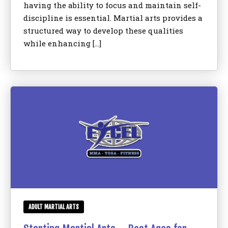
having the ability to focus and maintain self-
discipline is essential. Martial arts provides a
structured way to develop these qualities
while enhancing […]
ADULT MARTIAL ARTS