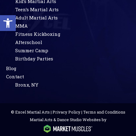
Kid’s Martial Arts
Teen’s Martial Arts
Open toolbar
Adult Martial Arts
MMA
Fitness Kickboxing
Afterschool
Summer Camp
Birthday Parties
Blog
Contact
Bronx, NY
© Excel Martial Arts |
Privacy Policy
|
Terms and Conditions
Martial Arts & Dance Studio Websites by