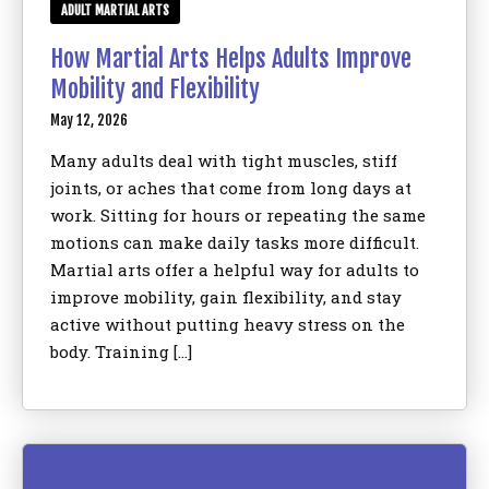
ADULT MARTIAL ARTS
How Martial Arts Helps Adults Improve
Mobility and Flexibility
May 12, 2026
Many adults deal with tight muscles, stiff
joints, or aches that come from long days at
work. Sitting for hours or repeating the same
motions can make daily tasks more difficult.
Martial arts offer a helpful way for adults to
improve mobility, gain flexibility, and stay
active without putting heavy stress on the
body. Training […]