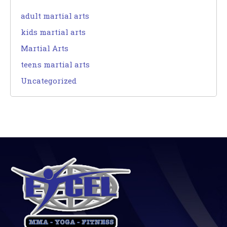
adult martial arts
kids martial arts
Martial Arts
teens martial arts
Uncategorized