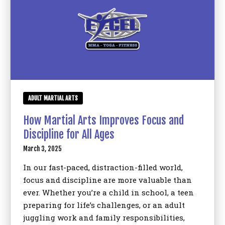
ADULT MARTIAL ARTS
How Martial Arts Improves Focus and
Discipline for All Ages
March 3, 2025
In our fast-paced, distraction-filled world,
focus and discipline are more valuable than
ever. Whether you’re a child in school, a teen
preparing for life’s challenges, or an adult
juggling work and family responsibilities,