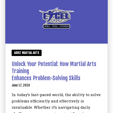
ADULT MARTIAL ARTS
Unlock Your Potential: How Martial Arts
Training
Enhances Problem-Solving Skills
June 17, 2024
In today’s fast-paced world, the ability to solve
problems efficiently and effectively is
invaluable. Whether it’s navigating daily