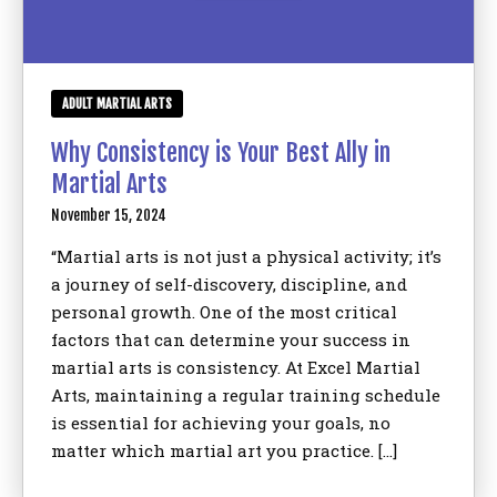
ADULT MARTIAL ARTS
Why Consistency is Your Best Ally in
Martial Arts
November 15, 2024
“Martial arts is not just a physical activity; it’s
a journey of self-discovery, discipline, and
personal growth. One of the most critical
factors that can determine your success in
martial arts is consistency. At Excel Martial
Arts, maintaining a regular training schedule
is essential for achieving your goals, no
matter which martial art you practice. […]