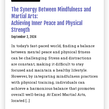
The Synergy Between Mindfulness and
Martial Arts:
Achieving Inner Peace and Physical
Strength
September 2, 2024
In today’s fast-paced world, finding a balance
between mental peace and physical fitness
can be challenging. Stress and distractions
are constant, making it difficult to stay
focused and maintain a healthy lifestyle.
However, by integrating mindfulness practices
with physical training, individuals can
achieve a harmonious balance that promotes
overall well-being. At Excel Martial Arts,
located […]