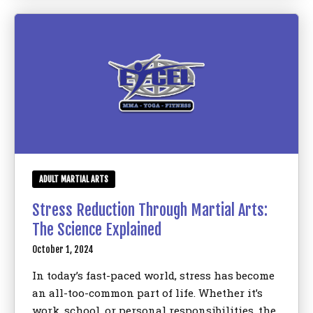
ADULT MARTIAL ARTS
Stress Reduction Through Martial Arts:
The Science Explained
October 1, 2024
In today’s fast-paced world, stress has become
an all-too-common part of life. Whether it’s
work, school, or personal responsibilities, the