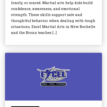
lonely, or scared. Martial arts help kids build
confidence, awareness, and emotional
strength. These skills support safe and
thoughtful behavior when dealing with tough
situations. Excel Martial Arts in New Rochelle
and the Bronx teaches […]