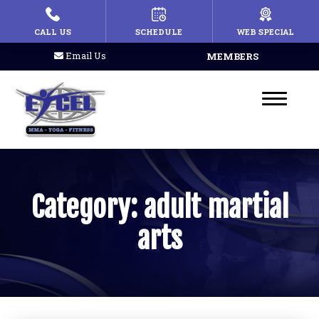
HOME
CALL US
SCHEDULE
WEB SPECIAL
Email Us
MEMBERS
PROGRAMS
Kid’s Martial Arts
Teen’s Martial Arts
Adult Martial Arts
Category:
adult martial
MMA
arts
Fitness Kickboxing
Afterschool
Summer Camp