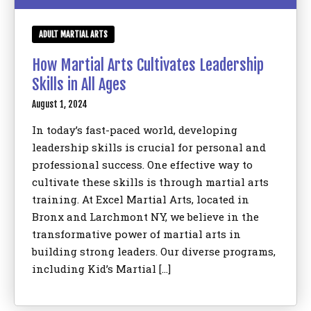
ADULT MARTIAL ARTS
How Martial Arts Cultivates Leadership
Skills in All Ages
August 1, 2024
In today’s fast-paced world, developing
leadership skills is crucial for personal and
professional success. One effective way to
cultivate these skills is through martial arts
training. At Excel Martial Arts, located in
Bronx and Larchmont NY, we believe in the
transformative power of martial arts in
building strong leaders. Our diverse programs,
including Kid’s Martial […]