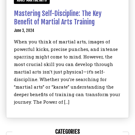
ADULT MARTIAL ARTS
Mastering Self-Discipline: The Key
Benefit of Martial Arts Training
June 3, 2024
When you think of martial arts, images of
powerful kicks, precise punches, and intense
sparring might come to mind. However, the
most crucial skill you can develop through
martial arts isn’t just physical—it’s self-
discipline. Whether you’re searching for
“martial arts” or “karate” understanding the
deeper benefits of training can transform your
journey. The Power of […]
CATEGORIES