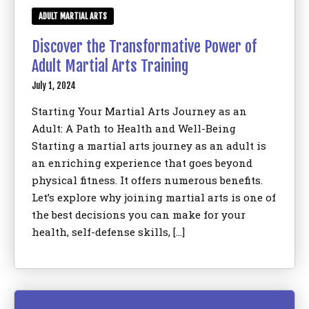
ADULT MARTIAL ARTS
Discover the Transformative Power of
Adult Martial Arts Training
July 1, 2024
Starting Your Martial Arts Journey as an
Adult: A Path to Health and Well-Being
Starting a martial arts journey as an adult is
an enriching experience that goes beyond
physical fitness. It offers numerous benefits.
Let’s explore why joining martial arts is one of
the best decisions you can make for your
health, self-defense skills, […]