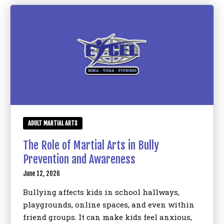
Birthday Parties
BLOG
CONTACT
Bronx, NY
ADULT MARTIAL ARTS
REQUEST INFORMATION
The Role of Martial Arts in Bully
Prevention and Awareness
June 12, 2026
Bullying affects kids in school hallways,
playgrounds, online spaces, and even within
friend groups. It can make kids feel anxious,