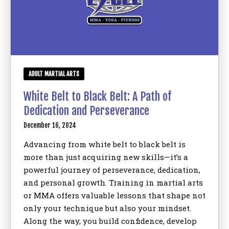
ADULT MARTIAL ARTS
White Belt to Black Belt: A Path of
Dedication and Perseverance
December 16, 2024
Advancing from white belt to black belt is
more than just acquiring new skills—it’s a
powerful journey of perseverance, dedication,
and personal growth. Training in martial arts
or MMA offers valuable lessons that shape not
only your technique but also your mindset.
Along the way, you build confidence, develop