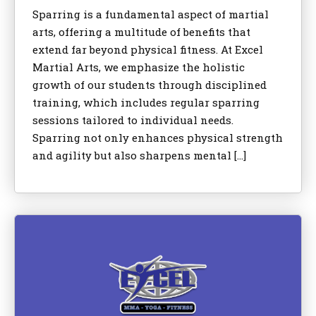
Sparring is a fundamental aspect of martial
arts, offering a multitude of benefits that
extend far beyond physical fitness. At Excel
Martial Arts, we emphasize the holistic
growth of our students through disciplined
training, which includes regular sparring
sessions tailored to individual needs.
Sparring not only enhances physical strength
and agility but also sharpens mental […]