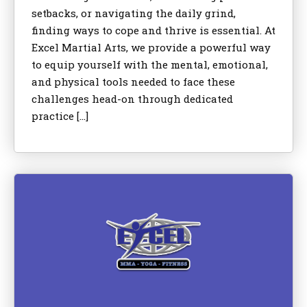
setbacks, or navigating the daily grind,
finding ways to cope and thrive is essential. At
Excel Martial Arts, we provide a powerful way
to equip yourself with the mental, emotional,
and physical tools needed to face these
challenges head-on through dedicated
practice […]