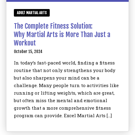
ADULT MARTIAL ARTS
The Complete Fitness Solution:
Why Martial Arts is More Than Just a
Workout
October 15, 2024
In today’s fast-paced world, finding a fitness
routine that not only strengthens your body
but also sharpens your mind can be a
challenge. Many people turn to activities like
running or lifting weights, which are great,
but often miss the mental and emotional
growth that a more comprehensive fitness
program can provide. Excel Martial Arts […]