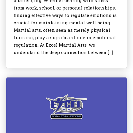
challenging. Whether dealing with stress
from work, school, or personal relationships,
finding effective ways to regulate emotions is
crucial for maintaining mental well-being.
Martial arts, often seen as merely physical
training, play a significant role in emotional
regulation. At Excel Martial Arts, we
understand the deep connection between […]